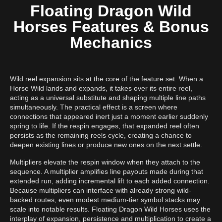
Floating Dragon Wild
Horses Features & Bonus
Mechanics
Wild reel expansion sits at the core of the feature set. When a
Horse Wild lands and expands, it takes over its entire reel,
acting as a universal substitute and shaping multiple line paths
simultaneously. The practical effect is a screen where
connections that appeared inert just a moment earlier suddenly
spring to life. If the respin engages, that expanded reel often
persists as the remaining reels cycle, creating a chance to
deepen existing lines or produce new ones on the next settle.
Multipliers elevate the respin window when they attach to the
sequence. A multiplier amplifies line payouts made during that
extended run, adding incremental lift to each added connection.
Because multipliers can interface with already strong wild-
backed routes, even modest medium-tier symbol stacks may
scale into notable results. Floating Dragon Wild Horses uses the
interplay of expansion, persistence and multiplication to create a