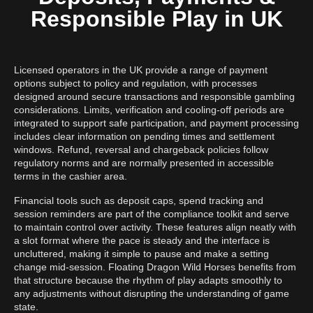
Responsible Play in UK
Licensed operators in the UK provide a range of payment
options subject to policy and regulation, with processes
designed around secure transactions and responsible gambling
considerations. Limits, verification and cooling-off periods are
integrated to support safe participation, and payment processing
includes clear information on pending times and settlement
windows. Refund, reversal and chargeback policies follow
regulatory norms and are normally presented in accessible
terms in the cashier area.
Financial tools such as deposit caps, spend tracking and
session reminders are part of the compliance toolkit and serve
to maintain control over activity. These features align neatly with
a slot format where the pace is steady and the interface is
uncluttered, making it simple to pause and make a setting
change mid-session. Floating Dragon Wild Horses benefits from
that structure because the rhythm of play adapts smoothly to
any adjustments without disrupting the understanding of game
state.