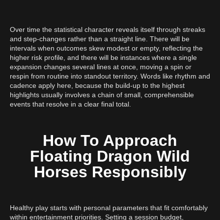
Over time the statistical character reveals itself through streaks
and step-changes rather than a straight line. There will be
intervals when outcomes skew modest or empty, reflecting the
higher risk profile, and there will be instances where a single
expansion changes several lines at once, moving a spin or
respin from routine into standout territory. Words like rhythm and
cadence apply here, because the build-up to the highest
highlights usually involves a chain of small, comprehensible
events that resolve in a clear final total.
How To Approach
Floating Dragon Wild
Horses Responsibly
Healthy play starts with personal parameters that fit comfortably
within entertainment priorities. Setting a session budget,