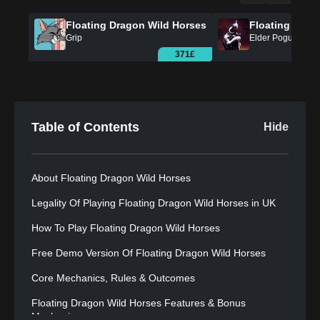
Floating Dragon Wild Horses
Floating Drag
Grip
Elder Pogue
371£
Table of Contents
Hide
About Floating Dragon Wild Horses
Legality Of Playing Floating Dragon Wild Horses in UK
How To Play Floating Dragon Wild Horses
Free Demo Version Of Floating Dragon Wild Horses
Core Mechanics, Rules & Outcomes
Floating Dragon Wild Horses Features & Bonus
Mechanics