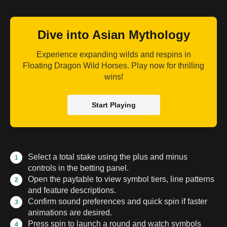
Dive into Asian Mythology
Experience expanding wilds and respins in
Floating Dragon Wild Horses. Play now for thrilling
wins!
Start Playing
Select a total stake using the plus and minus
controls in the betting panel.
Open the paytable to view symbol tiers, line patterns
and feature descriptions.
Confirm sound preferences and quick spin if faster
animations are desired.
Press spin to launch a round and watch symbols