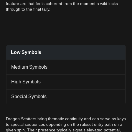
feature arc that feels coherent from the moment a wild locks
through to the final tally.
Low Symbols
Medium Symbols
High Symbols
Special Symbols
Dragon Scatters bring thematic continuity and can serve as keys
to special sequences depending on the ruleset entry path on a
given spin. Their presence typically signals elevated potential,