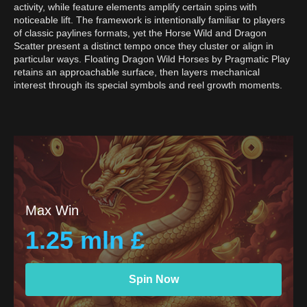
activity, while feature elements amplify certain spins with
noticeable lift. The framework is intentionally familiar to players
of classic paylines formats, yet the Horse Wild and Dragon
Scatter present a distinct tempo once they cluster or align in
particular ways. Floating Dragon Wild Horses by Pragmatic Play
retains an approachable surface, then layers mechanical
interest through its special symbols and reel growth moments.
Max Win
1.25 mln £
Spin Now