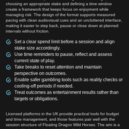
choosing an appropriate stake and defining a time window
create a framework that keeps focus on enjoyment while
managing risk. The design of the format supports measured
pacing with clean audiovisual cues and an uncluttered interface,
making it easier to step back, pause or close down at planned
intervals without friction.
Set a clear spend limit before a session and align
stake size accordingly.
Use time reminders to pause, reflect and assess
current state of play.
Take breaks to reset attention and maintain
perspective on outcomes.
Enable safer gambling tools such as reality checks or
cooling-off periods if needed.
Treat outcomes as entertainment results rather than
targets or obligations.
Licensed platforms in the UK provide practical tools for budget
and time management, and those features pair well with the
session structure of Floating Dragon Wild Horses. The aim is a