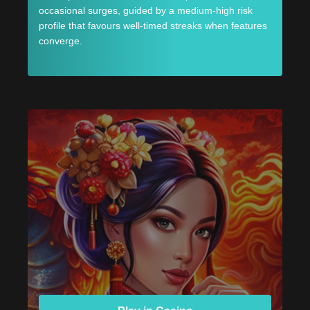
occasional surges, guided by a medium-high risk
profile that favours well-timed streaks when features
converge.