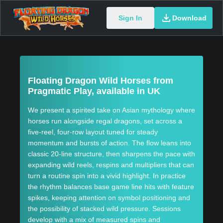
Sign In
Download
Floating Dragon Wild Horses from
Pragmatic Play, available in UK
We present a spirited take on Asian mythology where
horses run alongside regal dragons, set across a
five-reel, four-row layout tuned for steady
momentum and bursts of action. The flow leans into
classic 20-line structure, then sharpens the pace with
expanding wild reels, respins and multipliers that can
turn a routine spin into a vivid highlight. In practice
the rhythm balances base game line hits with feature
spikes, keeping attention on symbol positioning and
the possibility of stacked wild pressure. Sessions
develop with a mix of measured spins and