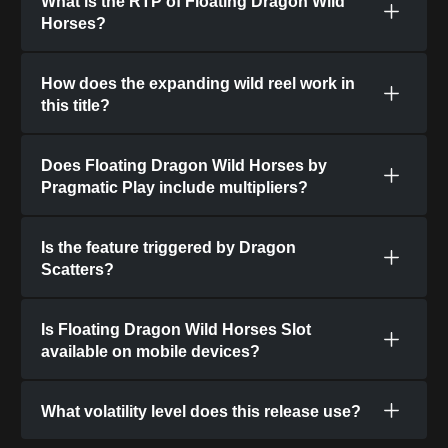
What is the RTP of Floating Dragon Wild
Horses?
How does the expanding wild reel work in
this title?
Does Floating Dragon Wild Horses by
Pragmatic Play include multipliers?
Is the feature triggered by Dragon
Scatters?
Is Floating Dragon Wild Horses Slot
available on mobile devices?
What volatility level does this release use?