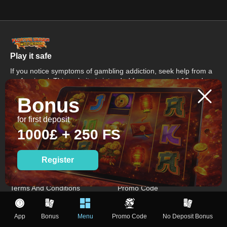
Play it safe
If you notice symptoms of gambling addiction, seek help from a
professional. This website is intended for users aged 18 and
older.
Bonus
for first deposit
1000£ + 250 FS
Terms of Service
Top Pages
Cookies Policy
App
Register
Privacy Policy
Bonus
Terms And Conditions
Promo Code
Responsible Gaming
No Deposit Bonus
App
Bonus
Menu
Promo Code
No Deposit Bonus
Contacts