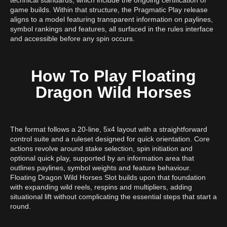
game builds. Within that structure, the Pragmatic Play release
aligns to a model featuring transparent information on paylines,
symbol rankings and features, all surfaced in the rules interface
and accessible before any spin occurs.
How To Play Floating
Dragon Wild Horses
The format follows a 20-line, 5x4 layout with a straightforward
control suite and a ruleset designed for quick orientation. Core
actions revolve around stake selection, spin initiation and
optional quick play, supported by an information area that
outlines paylines, symbol weights and feature behaviour.
Floating Dragon Wild Horses Slot builds upon that foundation
with expanding wild reels, respins and multipliers, adding
situational lift without complicating the essential steps that start a
round.