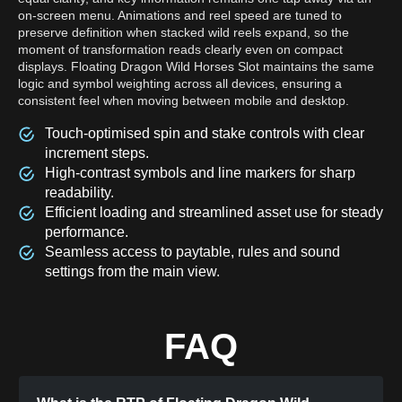
on-screen menu. Animations and reel speed are tuned to
preserve definition when stacked wild reels expand, so the
moment of transformation reads clearly even on compact
displays. Floating Dragon Wild Horses Slot maintains the same
logic and symbol weighting across all devices, ensuring a
consistent feel when moving between mobile and desktop.
Touch-optimised spin and stake controls with clear
increment steps.
High-contrast symbols and line markers for sharp
readability.
Efficient loading and streamlined asset use for steady
performance.
Seamless access to paytable, rules and sound
settings from the main view.
FAQ