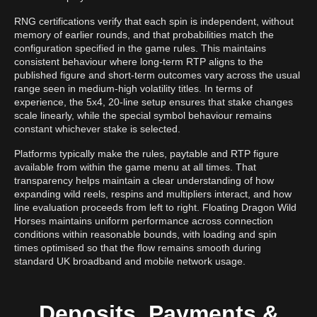
RNG certifications verify that each spin is independent, without
memory of earlier rounds, and that probabilities match the
configuration specified in the game rules. This maintains
consistent behaviour where long-term RTP aligns to the
published figure and short-term outcomes vary across the usual
range seen in medium-high volatility titles. In terms of
experience, the 5x4, 20-line setup ensures that stake changes
scale linearly, while the special symbol behaviour remains
constant whichever stake is selected.
Platforms typically make the rules, paytable and RTP figure
available from within the game menu at all times. That
transparency helps maintain a clear understanding of how
expanding wild reels, respins and multipliers interact, and how
line evaluation proceeds from left to right. Floating Dragon Wild
Horses maintains uniform performance across connection
conditions within reasonable bounds, with loading and spin
times optimised so that the flow remains smooth during
standard UK broadband and mobile network usage.
Deposits, Payments &