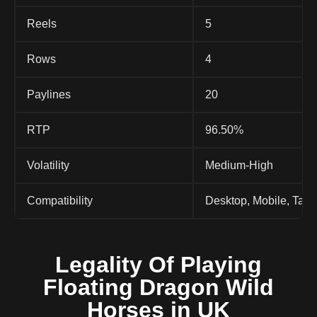
Reels
5
Rows
4
Paylines
20
RTP
96.50%
Volatility
Medium-High
Compatibility
Desktop, Mobile, Tabl
Legality Of Playing
Floating Dragon Wild
Horses in UK