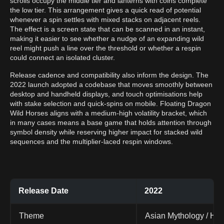
scrolls occupy the middle tier and lanterns with coins complete
the low tier. This arrangement gives a quick read of potential
whenever a spin settles with mixed stacks on adjacent reels.
The effect is a screen state that can be scanned in an instant,
making it easier to see whether a nudge of an expanding wild
reel might push a line over the threshold or whether a respin
could connect an isolated cluster.
Release cadence and compatibility also inform the design. The
2022 launch adopted a codebase that moves smoothly between
desktop and handheld displays, and touch optimisations help
with stake selection and quick-spins on mobile. Floating Dragon
Wild Horses aligns with a medium-high volatility bracket, which
in many cases means a base game that holds attention through
symbol density while reserving higher impact for stacked wild
sequences and the multiplier-laced respin windows.
Release Date
2022
Theme
Asian Mythology / Hor