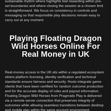
sustainable rhythm where highlights feel rewarding within pre-
set boundaries and where closing the session at a chosen limit
is straightforward. We focus on consistency in controls and
messaging so that responsible play decisions remain easy to
carry out at any moment.
Playing Floating Dragon
Wild Horses Online For
Real Money in UK
Real-money access in the UK sits within a regulated ecosystem
where platform licensing, identity verification and technical
standards ensure fairness and security. Hosts integrate game
clients that have been certified for random outcome production
and for the accurate display of rules and payout information.
Floating Dragon Wild Horses from Pragmatic Play is delivered
via a remote server connection that preserves integrity of
outcomes while allowing seamless transitions between desktop
and mobile play within the same account environment.