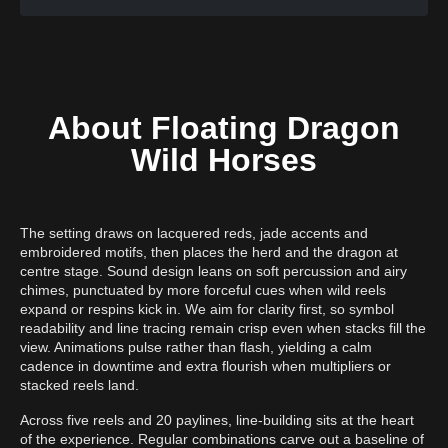
Floating Dragon Wild Horses RTP, Volatility & Max Win
Potential
How To Approach Floating Dragon Wild Horses
Responsibly
About Floating Dragon
Playing Floating Dragon Wild Horses Online For Real
Wild Horses
Money in UK
Deposits, Payments & Responsible Play in UK
Mobile Version Of Floating Dragon Wild Horses
The setting draws on lacquered reds, jade accents and
embroidered motifs, then places the herd and the dragon at
centre stage. Sound design leans on soft percussion and airy
chimes, punctuated by more forceful cues when wild reels
expand or respins kick in. We aim for clarity first, so symbol
readability and line tracing remain crisp even when stacks fill the
view. Animations pulse rather than flash, yielding a calm
cadence in downtime and extra flourish when multipliers or
stacked reels land.
Across five reels and 20 paylines, line-building sits at the heart
of the experience. Regular combinations carve out a baseline of