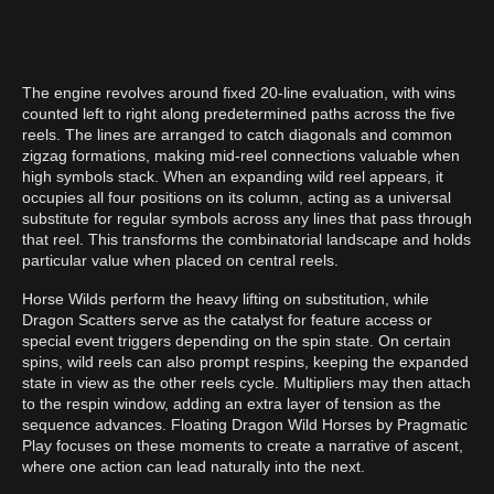
The engine revolves around fixed 20-line evaluation, with wins
counted left to right along predetermined paths across the five
reels. The lines are arranged to catch diagonals and common
zigzag formations, making mid-reel connections valuable when
high symbols stack. When an expanding wild reel appears, it
occupies all four positions on its column, acting as a universal
substitute for regular symbols across any lines that pass through
that reel. This transforms the combinatorial landscape and holds
particular value when placed on central reels.
Horse Wilds perform the heavy lifting on substitution, while
Dragon Scatters serve as the catalyst for feature access or
special event triggers depending on the spin state. On certain
spins, wild reels can also prompt respins, keeping the expanded
state in view as the other reels cycle. Multipliers may then attach
to the respin window, adding an extra layer of tension as the
sequence advances. Floating Dragon Wild Horses by Pragmatic
Play focuses on these moments to create a narrative of ascent,
where one action can lead naturally into the next.