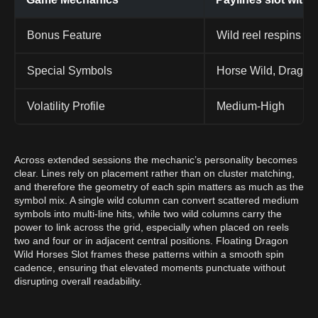
Bonus Feature
Wild reel respins an
Special Symbols
Horse Wild, Dragon 
Volatility Profile
Medium-High
Across extended sessions the mechanic’s personality becomes
clear. Lines rely on placement rather than on cluster matching,
and therefore the geometry of each spin matters as much as the
symbol mix. A single wild column can convert scattered medium
symbols into multi-line hits, while two wild columns carry the
power to link across the grid, especially when placed on reels
two and four or in adjacent central positions. Floating Dragon
Wild Horses Slot frames these patterns within a smooth spin
cadence, ensuring that elevated moments punctuate without
disrupting overall readability.