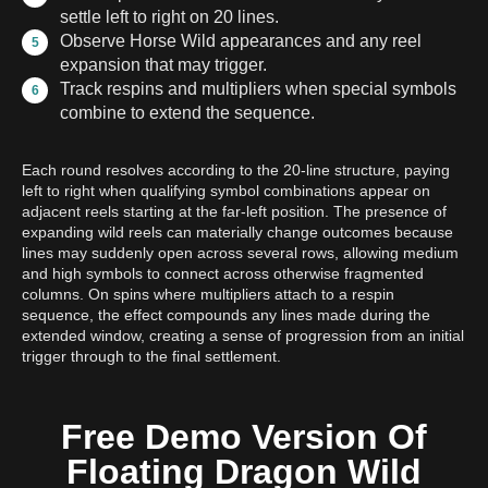
settle left to right on 20 lines.
Observe Horse Wild appearances and any reel
expansion that may trigger.
Track respins and multipliers when special symbols
combine to extend the sequence.
Each round resolves according to the 20-line structure, paying
left to right when qualifying symbol combinations appear on
adjacent reels starting at the far-left position. The presence of
expanding wild reels can materially change outcomes because
lines may suddenly open across several rows, allowing medium
and high symbols to connect across otherwise fragmented
columns. On spins where multipliers attach to a respin
sequence, the effect compounds any lines made during the
extended window, creating a sense of progression from an initial
trigger through to the final settlement.
Free Demo Version Of
Floating Dragon Wild