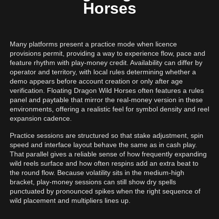
Horses
Many platforms present a practice mode when licence
provisions permit, providing a way to experience flow, pace and
feature rhythm with play-money credit. Availability can differ by
operator and territory, with local rules determining whether a
demo appears before account creation or only after age
verification. Floating Dragon Wild Horses often features a rules
panel and paytable that mirror the real-money version in these
environments, offering a realistic feel for symbol density and reel
expansion cadence.
Practice sessions are structured so that stake adjustment, spin
speed and interface layout behave the same as in cash play.
That parallel gives a reliable sense of how frequently expanding
wild reels surface and how often respins add an extra beat to
the round flow. Because volatility sits in the medium-high
bracket, play-money sessions can still show dry spells
punctuated by pronounced spikes when the right sequence of
wild placement and multipliers lines up.