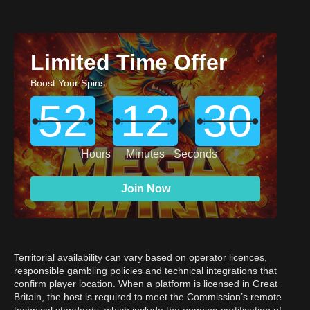
Limited Time Offer
Boost Your Spins
52
12
28
Hours
Minutes
Seconds
Join Now
Territorial availability can vary based on operator licences,
responsible gambling policies and technical integrations that
confirm player location. When a platform is licensed in Great
Britain, the host is required to meet the Commission’s remote
technical standards, which include the ongoing certification of