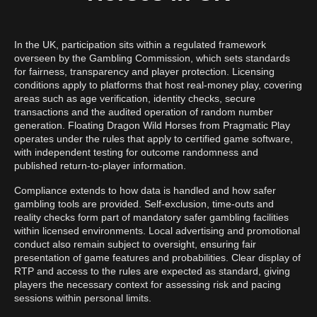
In the UK, participation sits within a regulated framework
overseen by the Gambling Commission, which sets standards
for fairness, transparency and player protection. Licensing
conditions apply to platforms that host real-money play, covering
areas such as age verification, identity checks, secure
transactions and the audited operation of random number
generation. Floating Dragon Wild Horses from Pragmatic Play
operates under the rules that apply to certified game software,
with independent testing for outcome randomness and
published return-to-player information.
Compliance extends to how data is handled and how safer
gambling tools are provided. Self-exclusion, time-outs and
reality checks form part of mandatory safer gambling facilities
within licensed environments. Local advertising and promotional
conduct also remain subject to oversight, ensuring fair
presentation of game features and probabilities. Clear display of
RTP and access to the rules are expected as standard, giving
players the necessary context for assessing risk and pacing
sessions within personal limits.