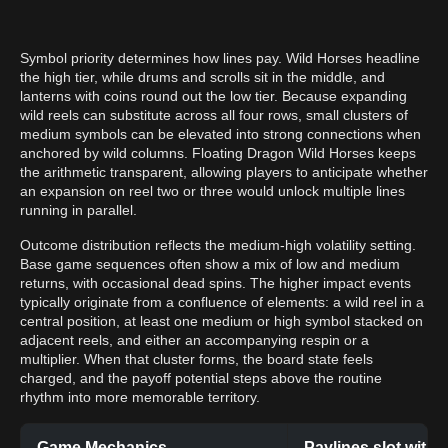
Symbol priority determines how lines pay. Wild Horses headline
the high tier, while drums and scrolls sit in the middle, and
lanterns with coins round out the low tier. Because expanding
wild reels can substitute across all four rows, small clusters of
medium symbols can be elevated into strong connections when
anchored by wild columns. Floating Dragon Wild Horses keeps
the arithmetic transparent, allowing players to anticipate whether
an expansion on reel two or three would unlock multiple lines
running in parallel.
Outcome distribution reflects the medium-high volatility setting.
Base game sequences often show a mix of low and medium
returns, with occasional dead spins. The higher impact events
typically originate from a confluence of elements: a wild reel in a
central position, at least one medium or high symbol stacked on
adjacent reels, and either an accompanying respin or a
multiplier. When that cluster forms, the board state feels
charged, and the payoff potential steps above the routine
rhythm into more memorable territory.
Game Mechanics
Paylines slot with 