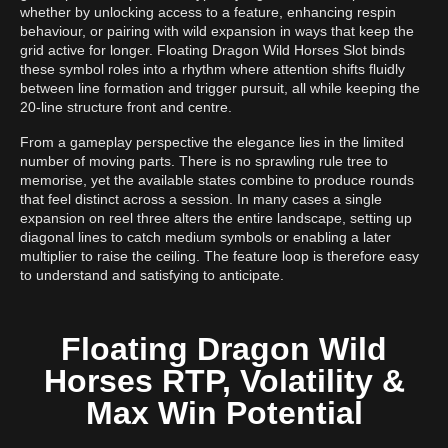
whether by unlocking access to a feature, enhancing respin
behaviour, or pairing with wild expansion in ways that keep the
grid active for longer. Floating Dragon Wild Horses Slot binds
these symbol roles into a rhythm where attention shifts fluidly
between line formation and trigger pursuit, all while keeping the
20-line structure front and centre.
From a gameplay perspective the elegance lies in the limited
number of moving parts. There is no sprawling rule tree to
memorise, yet the available states combine to produce rounds
that feel distinct across a session. In many cases a single
expansion on reel three alters the entire landscape, setting up
diagonal lines to catch medium symbols or enabling a later
multiplier to raise the ceiling. The feature loop is therefore easy
to understand and satisfying to anticipate.
Floating Dragon Wild
Horses RTP, Volatility &
Max Win Potential