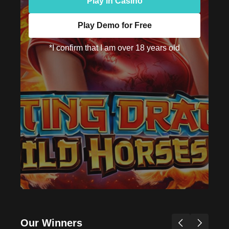
Play in Casino
Play Demo for Free
*I confirm that I am over 18 years old
Our Winners