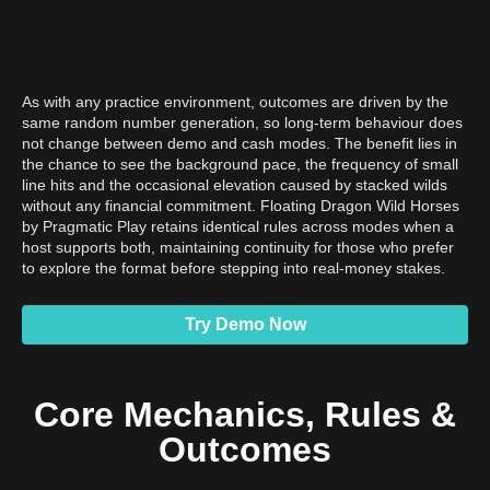
As with any practice environment, outcomes are driven by the
same random number generation, so long-term behaviour does
not change between demo and cash modes. The benefit lies in
the chance to see the background pace, the frequency of small
line hits and the occasional elevation caused by stacked wilds
without any financial commitment. Floating Dragon Wild Horses
by Pragmatic Play retains identical rules across modes when a
host supports both, maintaining continuity for those who prefer
to explore the format before stepping into real-money stakes.
Try Demo Now
Core Mechanics, Rules &
Outcomes