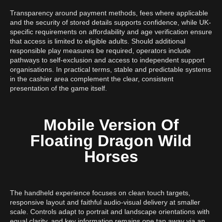
Transparency around payment methods, fees where applicable
and the security of stored details supports confidence, while UK-
specific requirements on affordability and age verification ensure
that access is limited to eligible adults. Should additional
responsible play measures be required, operators include
pathways to self-exclusion and access to independent support
organisations. In practical terms, stable and predictable systems
in the cashier area complement the clear, consistent
presentation of the game itself.
Mobile Version Of
Floating Dragon Wild
Horses
The handheld experience focuses on clean touch targets,
responsive layout and faithful audio-visual delivery at smaller
scale. Controls adapt to portrait and landscape orientations with
equal clarity, and key information remains one tap away via an