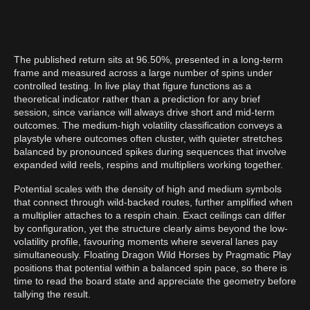
The published return sits at 96.50%, presented in a long-term
frame and measured across a large number of spins under
controlled testing. In live play that figure functions as a
theoretical indicator rather than a prediction for any brief
session, since variance will always drive short and mid-term
outcomes. The medium-high volatility classification conveys a
playstyle where outcomes often cluster, with quieter stretches
balanced by pronounced spikes during sequences that involve
expanded wild reels, respins and multipliers working together.
Potential scales with the density of high and medium symbols
that connect through wild-backed routes, further amplified when
a multiplier attaches to a respin chain. Exact ceilings can differ
by configuration, yet the structure clearly aims beyond the low-
volatility profile, favouring moments where several lanes pay
simultaneously. Floating Dragon Wild Horses by Pragmatic Play
positions that potential within a balanced spin pace, so there is
time to read the board state and appreciate the geometry before
tallying the result.