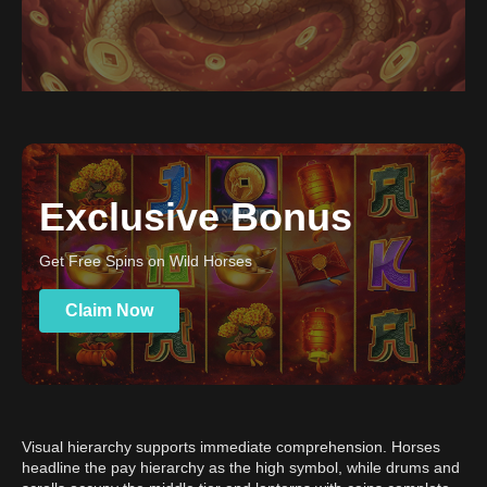
Exclusive Bonus
Get Free Spins on Wild Horses
Claim Now
Visual hierarchy supports immediate comprehension. Horses
headline the pay hierarchy as the high symbol, while drums and